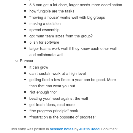
5-6 can get a lot done, larger needs more coordination
how fungible are the tasks
“moving a house” works well with big groups
making a decision
spread ownership
optimum team sizes from the group?
5 ish for software
larger teams work well if they know each other well
and collaborate well
Burnout
it can grow
can’t sustain work at a high level
getting tired a few times a year can be good. More
than that can wear you out.
Not enough “no”
beating your head against the wall
get fresh ideas, read more
“the progress principle” book
“frustration is the opposite of progress”
This entry was posted in
session notes
by
Justin Redd
. Bookmark