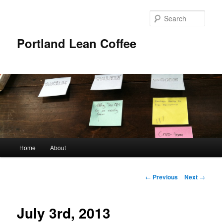
Sear
Portland Lean Coffee
Main
Home
About
Skip
menu
to
Post
←
Previous
Next
→
navigation
primary
July 3rd, 2013
content