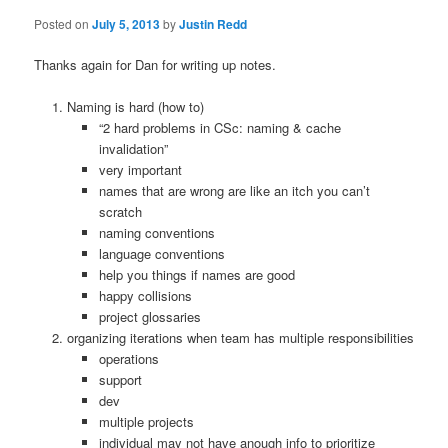
Posted on
July 5, 2013
by
Justin Redd
Thanks again for Dan for writing up notes.
Naming is hard (how to)
“2 hard problems in CSc: naming & cache
invalidation”
very important
names that are wrong are like an itch you can’t
scratch
naming conventions
language conventions
help you things if names are good
happy collisions
project glossaries
organizing iterations when team has multiple responsibilities
operations
support
dev
multiple projects
individual may not have anough info to prioritize