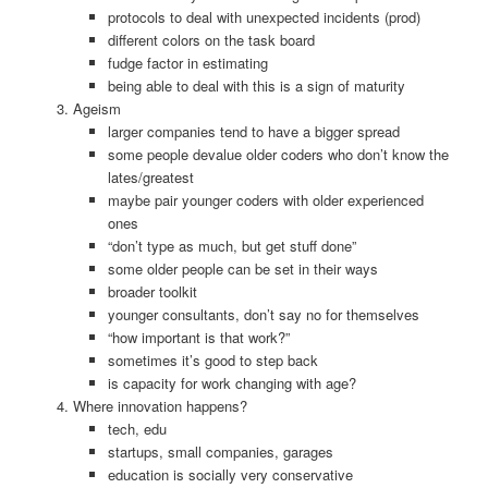
protocols to deal with unexpected incidents (prod)
different colors on the task board
fudge factor in estimating
being able to deal with this is a sign of maturity
Ageism
larger companies tend to have a bigger spread
some people devalue older coders who don’t know the
lates/greatest
maybe pair younger coders with older experienced
ones
“don’t type as much, but get stuff done”
some older people can be set in their ways
broader toolkit
younger consultants, don’t say no for themselves
“how important is that work?”
sometimes it’s good to step back
is capacity for work changing with age?
Where innovation happens?
tech, edu
startups, small companies, garages
education is socially very conservative