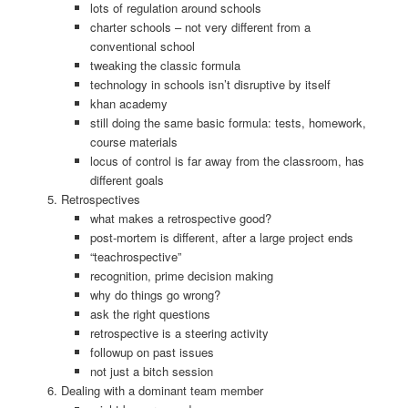
lots of regulation around schools
charter schools – not very different from a
conventional school
tweaking the classic formula
technology in schools isn’t disruptive by itself
khan academy
still doing the same basic formula: tests, homework,
course materials
locus of control is far away from the classroom, has
different goals
Retrospectives
what makes a retrospective good?
post-mortem is different, after a large project ends
“teachrospective”
recognition, prime decision making
why do things go wrong?
ask the right questions
retrospective is a steering activity
followup on past issues
not just a bitch session
Dealing with a dominant team member