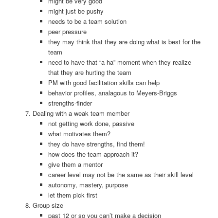
might be very good
might just be pushy
needs to be a team solution
peer pressure
they may think that they are doing what is best for the
team
need to have that “a ha” moment when they realize
that they are hurting the team
PM with good facilitation skills can help
behavior profiles, analagous to Meyers-Briggs
strengths-finder
Dealing with a weak team member
not getting work done, passive
what motivates them?
they do have strengths, find them!
how does the team approach it?
give them a mentor
career level may not be the same as their skill level
autonomy, mastery, purpose
let them pick first
Group size
past 12 or so you can’t make a decision