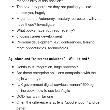
responsibility of this position?
The box they perceive they are putting you into
affects you hugely
Major factors Autonomy, mastery, purpose – will you
have these? Investigate
What books have you read recently?
ongoing career development
Personal development, e.g. conferences, training,
more opportunities, technologies
Agile/lean and “enterprise solutions” – Will it blend?
Continuous integration, huge process?
Are these enterprise solutions compatible with the
agile work style
“UK government digital services manual” 500 pg
online book, how to use lean/agile
DOD has a similar one
Often the difference is agile is “good enough” and get
better