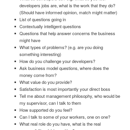
developers jobs are, what is the work that they do?
(Should have informed opinion, match might matter)
List of questions going in
Contextually intelligent questions
Questions that help answer concerns the business
might have
What types of problems? (e.g. are you doing
something interesting)
How do you challenge your developers?
Ask business model questions, where does the
money come from?
What value do you provide?
Satisfaction is most importantly your direct boss
Tell me about management philosophy, who would be
my supervisor, can I talk to them
How supported do you feel?
Can I talk to some of your workers, one on one?
What real role do you have, what is the real