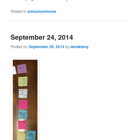
Posted in
announcements
September 24, 2014
Posted on
September 26, 2014
by
dandelany