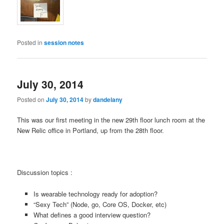
Posted in
session notes
July 30, 2014
Posted on
July 30, 2014
by
dandelany
This was our first meeting in the new 29th floor lunch room at the
New Relic office in Portland, up from the 28th floor.
Discussion topics :
Is wearable technology ready for adoption?
“Sexy Tech” (Node, go, Core OS, Docker, etc)
What defines a good interview question?