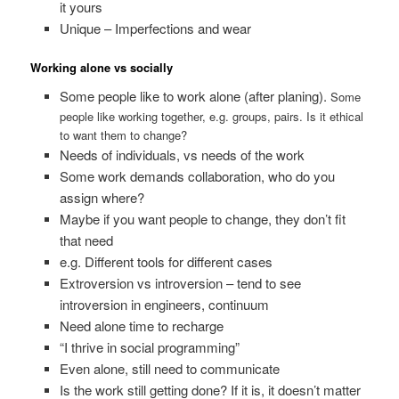
it yours
Unique – Imperfections and wear
Working alone vs socially
Some people like to work alone (after planing).
Some
people like working together, e.g. groups, pairs. Is it ethical
to want them to change?
Needs of individuals, vs needs of the work
Some work demands collaboration, who do you
assign where?
Maybe if you want people to change, they don’t fit
that need
e.g. Different tools for different cases
Extroversion vs introversion – tend to see
introversion in engineers, continuum
Need alone time to recharge
“I thrive in social programming”
Even alone, still need to communicate
Is the work still getting done? If it is, it doesn’t matter