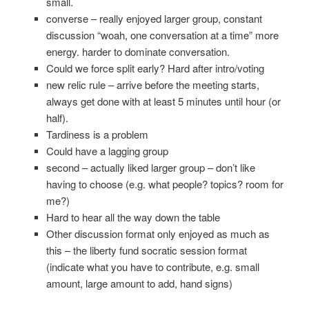
small.
converse – really enjoyed larger group, constant
discussion “woah, one conversation at a time” more
energy. harder to dominate conversation.
Could we force split early? Hard after intro/voting
new relic rule – arrive before the meeting starts,
always get done with at least 5 minutes until hour (or
half).
Tardiness is a problem
Could have a lagging group
second – actually liked larger group – don’t like
having to choose (e.g. what people? topics? room for
me?)
Hard to hear all the way down the table
Other discussion format only enjoyed as much as
this – the liberty fund socratic session format
(indicate what you have to contribute, e.g. small
amount, large amount to add, hand signs)