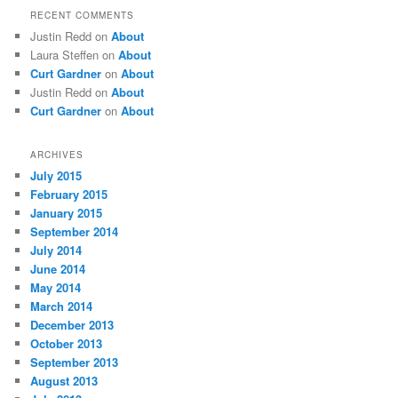
RECENT COMMENTS
Justin Redd
on
About
Laura Steffen
on
About
Curt Gardner
on
About
Justin Redd
on
About
Curt Gardner
on
About
ARCHIVES
July 2015
February 2015
January 2015
September 2014
July 2014
June 2014
May 2014
March 2014
December 2013
October 2013
September 2013
August 2013