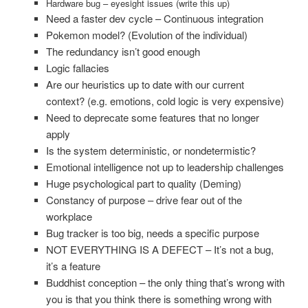
Hardware bug – eyesight issues (write this up)
Need a faster dev cycle – Continuous integration
Pokemon model? (Evolution of the individual)
The redundancy isn’t good enough
Logic fallacies
Are our heuristics up to date with our current
context? (e.g. emotions, cold logic is very expensive)
Need to deprecate some features that no longer
apply
Is the system deterministic, or nondetermistic?
Emotional intelligence not up to leadership challenges
Huge psychological part to quality (Deming)
Constancy of purpose – drive fear out of the
workplace
Bug tracker is too big, needs a specific purpose
NOT EVERYTHING IS A DEFECT – It’s not a bug,
it’s a feature
Buddhist conception – the only thing that’s wrong with
you is that you think there is something wrong with