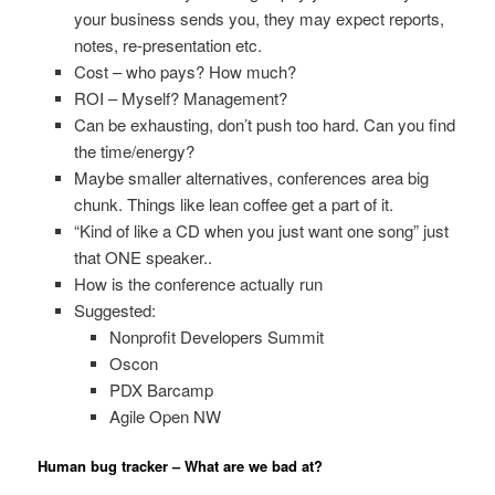
your business sends you, they may expect reports,
notes, re-presentation etc.
Cost – who pays? How much?
ROI – Myself? Management?
Can be exhausting, don’t push too hard. Can you find
the time/energy?
Maybe smaller alternatives, conferences area big
chunk. Things like lean coffee get a part of it.
“Kind of like a CD when you just want one song” just
that ONE speaker..
How is the conference actually run
Suggested:
Nonprofit Developers Summit
Oscon
PDX Barcamp
Agile Open NW
Human bug tracker – What are we bad at?