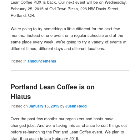
Lean Coffee PDX is back. Our next event will be on Wednesday,
February 25, 2015 at Old Town Pizza, 226 NW Davis Street,
Portland, OR.
We’re going to try something a little different for the next few
months. Instead of one event on a regular schedule and at the
same place every week, we’re going to try a variety of events at
different times, different days and different locations.
Posted in
announcements
Portland Lean Coffee is on
Hiatus
Posted on
January 15, 2015
by
Justin Redd
Over the past few months our organizers and hosts have
changed jobs. And we’re taking this as chance to sort things out
before re-launching the Portland Lean Coffee event. We plan to
start it up again in late February 2015.