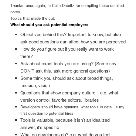
Thanks, once again, to Colin Dabritz for compiling these detailed
notes.
Topics that made the cut:
What should you ask potential employers
Objectives behind this? Important to know, but also
ask good questions can affect how you are perceived
How do you figure out if you really want to work
there?
Ask about exact tools you are using? (Some say
DON’T ask this, ask more general questions)
Some think you should ask about broad things,
mission, vision
Questions that show company culture – e.g. what
version control, favorite editors, libraries
Developers should have opinions, what tools in detail is my
first question to potential hires
Tools is valuable, because it isn’t an idealized
answer, it’s specific
What do developers do? e.g. what do you feel