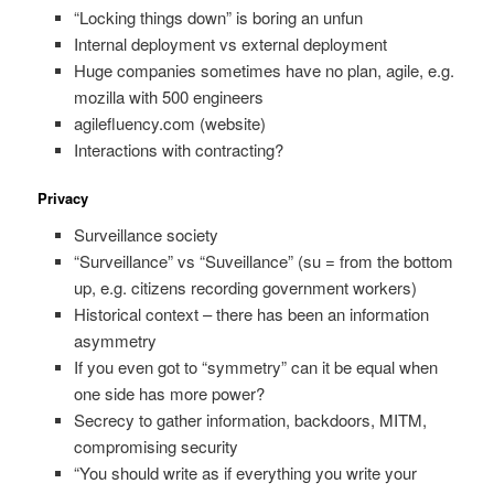
“Locking things down” is boring an unfun
Internal deployment vs external deployment
Huge companies sometimes have no plan, agile, e.g.
mozilla with 500 engineers
agilefluency.com (website)
Interactions with contracting?
Privacy
Surveillance society
“Surveillance” vs “Suveillance” (su = from the bottom
up, e.g. citizens recording government workers)
Historical context – there has been an information
asymmetry
If you even got to “symmetry” can it be equal when
one side has more power?
Secrecy to gather information, backdoors, MITM,
compromising security
“You should write as if everything you write your