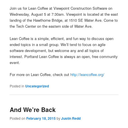
Join us for Lean Coffee at Viewpoint Construction Software on
Wednesday, August 5 at 7:30am. Viewpoint is located at the east
landing of the Hawthorne Bridge, at 1510 SE Water Ave. Come to
the Tech Center on the eastern side of Water Ave.
Lean Coffee is a simple, efficient, and fun way to discuss open
ended topics in a small group. We’ll tend to focus on agile
software development, but welcome any and all topics of
interest. Porltand Lean Coffee is always an open, free community
event.
For more on Lean Coffee, check out
http://leancoffee.org/
Posted in
Uncategorized
And We’re Back
Posted on
February 18, 2015
by
Justin Redd