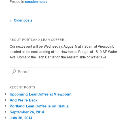
Posted in
session notes
Post
←
Older posts
navigation
ABOUT PORTLAND LEAN COFFEE
Our next event will be Wednesday, August 5 at 7:30am at Viewpoint,
located at the east landing of the Hawthorne Bridge, at 1510 SE Water
Ave. Come to the Tech Center on the eastern side of Water Ave.
S
e
a
r
RECENT POSTS
c
Upcoming LeanCoffee at Viewpoint
h
And We’re Back
Portland Lean Coffee is on Hiatus
September 24, 2014
July 30, 2014