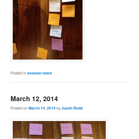
Posted in
session notes
March 12, 2014
Posted on
March 14, 2014
by
Justin Redd