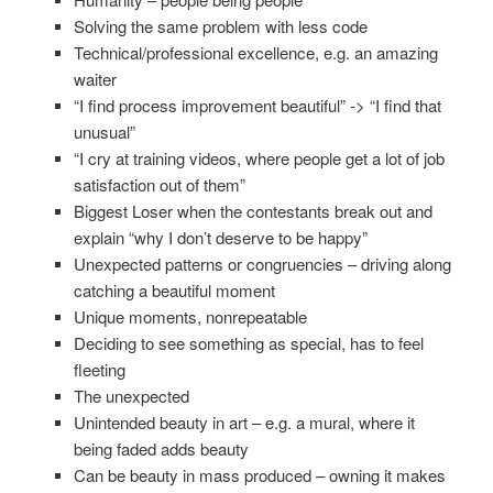
Solving the same problem with less code
Technical/professional excellence, e.g. an amazing
waiter
“I find process improvement beautiful” -> “I find that
unusual”
“I cry at training videos, where people get a lot of job
satisfaction out of them”
Biggest Loser when the contestants break out and
explain “why I don’t deserve to be happy”
Unexpected patterns or congruencies – driving along
catching a beautiful moment
Unique moments, nonrepeatable
Deciding to see something as special, has to feel
fleeting
The unexpected
Unintended beauty in art – e.g. a mural, where it
being faded adds beauty
Can be beauty in mass produced – owning it makes