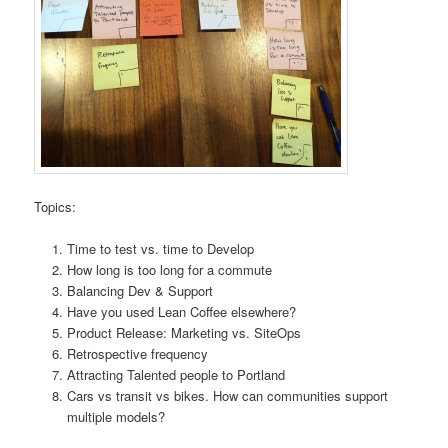
Topics:
Time to test vs. time to Develop
How long is too long for a commute
Balancing Dev & Support
Have you used Lean Coffee elsewhere?
Product Release: Marketing vs. SiteOps
Retrospective frequency
Attracting Talented people to Portland
Cars vs transit vs bikes. How can communities support
multiple models?