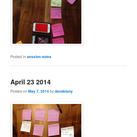
Posted in
session notes
April 23 2014
Posted on
May 7, 2014
by
dandelany