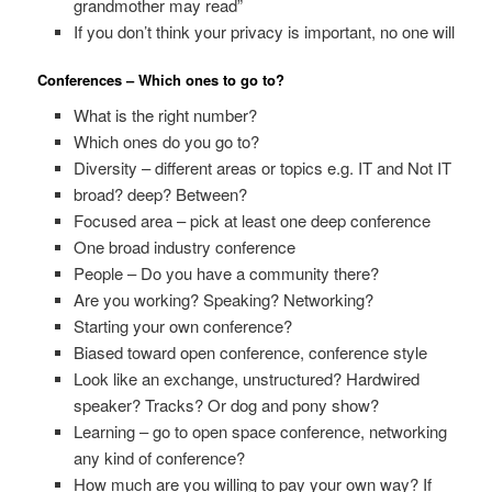
grandmother may read”
If you don’t think your privacy is important, no one will
Conferences – Which ones to go to?
What is the right number?
Which ones do you go to?
Diversity – different areas or topics e.g. IT and Not IT
broad? deep? Between?
Focused area – pick at least one deep conference
One broad industry conference
People – Do you have a community there?
Are you working? Speaking? Networking?
Starting your own conference?
Biased toward open conference, conference style
Look like an exchange, unstructured? Hardwired
speaker? Tracks? Or dog and pony show?
Learning – go to open space conference, networking
any kind of conference?
How much are you willing to pay your own way? If