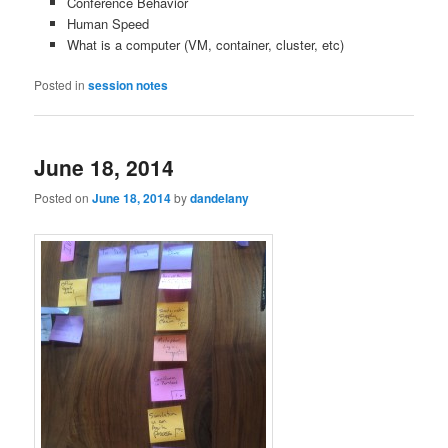
Conference Behavior
Human Speed
What is a computer (VM, container, cluster, etc)
Posted in
session notes
June 18, 2014
Posted on
June 18, 2014
by
dandelany