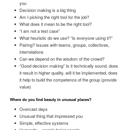
you
Decision making is a big thing
Am I picking the right tool for the job?
What does it mean to be the right tool?
“I am not a test case”
What heuristic do we use? “Is everyone using it?”
Pairing? Issues with teams, groups, collectives,
interrelations
Can we depend on the wisdom of the crowd?
“Good decision making” Is it technically sound, does
it result in higher quality, will it be implemented, does
it help to build the competence of the group (provide
value)
Where do you find beauty in unusual places?
Overcast days
Unusual thing that impressed you
Simple, effective systems
Humanity – people being people