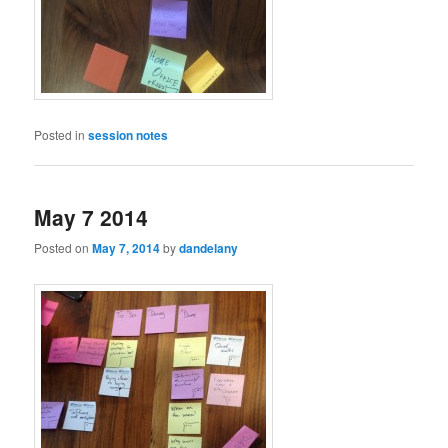
Posted in
session notes
May 7 2014
Posted on
May 7, 2014
by
dandelany