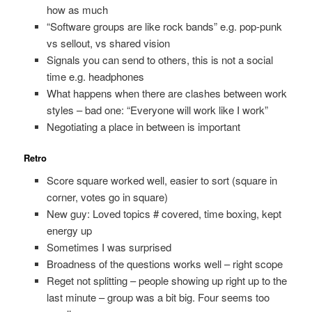
how as much
“Software groups are like rock bands” e.g. pop-punk
vs sellout, vs shared vision
Signals you can send to others, this is not a social
time e.g. headphones
What happens when there are clashes between work
styles – bad one: “Everyone will work like I work”
Negotiating a place in between is important
Retro
Score square worked well, easier to sort (square in
corner, votes go in square)
New guy: Loved topics # covered, time boxing, kept
energy up
Sometimes I was surprised
Broadness of the questions works well – right scope
Reget not splitting – people showing up right up to the
last minute – group was a bit big. Four seems too