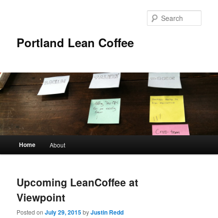
Sear
Portland Lean Coffee
Main
Home
About
Skip
Skip
menu
to
to
Upcoming LeanCoffee at
primary
secondary
Viewpoint
content
content
Posted on
July 29, 2015
by
Justin Redd