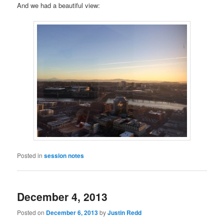
And we had a beautiful view:
Posted in
session notes
December 4, 2013
Posted on
December 6, 2013
by
Justin Redd