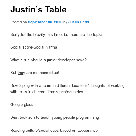
Justin’s Table
Posted on
September 30, 2013
by
Justin Redd
Sorry for the brevity this time, but here are the topics:
Social score/Social Karma
What skills should a junior developer have?
But
they
are so messed up!
Developing with a team in different locations/Thoughts of working
with folks in different timezones/countries
Google glass
Best tool/tech to teach young people programming
Reading culture/social cues based on appearance