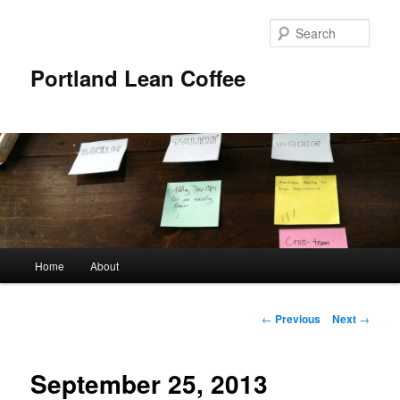
Sear
Portland Lean Coffee
Main
Home
About
Skip
menu
to
Post
←
Previous
Next
→
navigation
primary
September 25, 2013
content