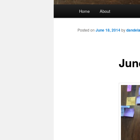
Main
Home
About
Skip
menu
to
Posted on
June 18, 2014
by
dandel
primary
Jun
content