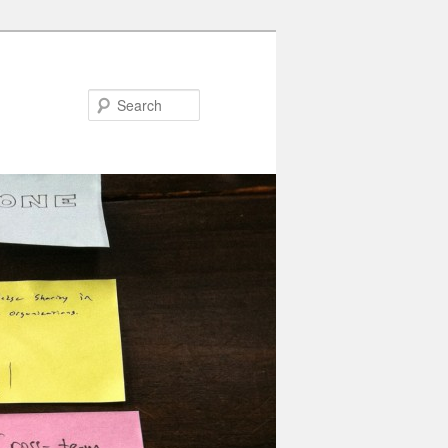
Search