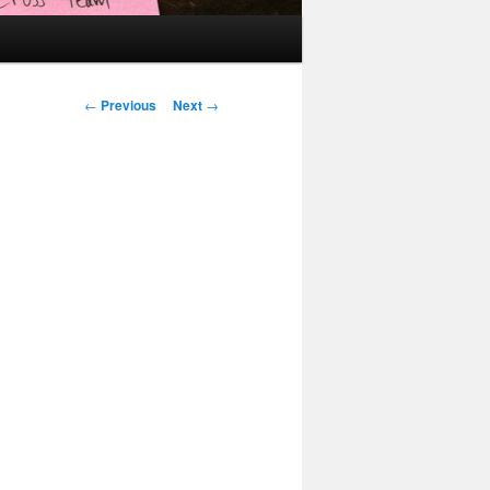
Post
←
Previous
Next
→
navigation