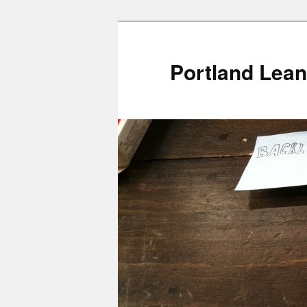
Portland Lean