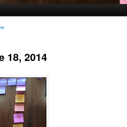
any
e 18, 2014