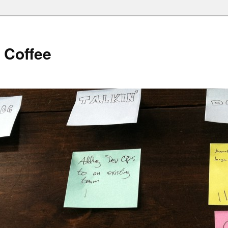
 Coffee